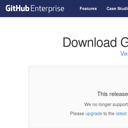
Features
Case Studi
Download G
Ve
This release
We no longer support 
Please
upgrade
to the
latest