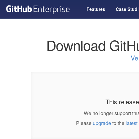
Features
Case Studi
Download GitHu
Ve
This release
We no longer support this
Please
upgrade
to the
latest