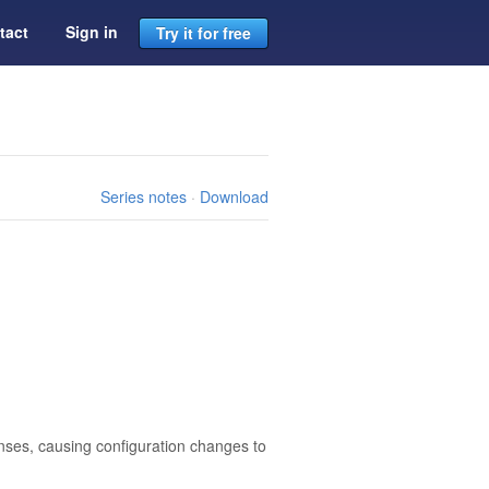
tact
Sign in
Try it for free
Series notes
·
Download
censes, causing configuration changes to