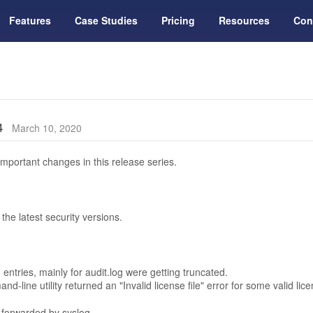
Features
Case Studies
Pricing
Resources
Con
14
March 10, 2020
mportant changes in this release series.
he latest security versions.
entries, mainly for audit.log were getting truncated.
d-line utility returned an "Invalid license file" error for some valid li
 forwarded by syslog.