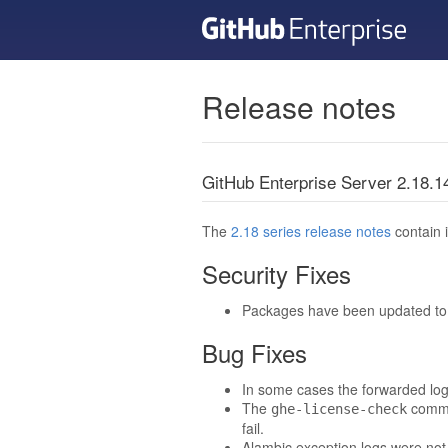
Release notes
GitHub Enterprise Server 2.18.
The
2.18 series release notes
contain i
Security Fixes
Packages have been updated to t
Bug Fixes
In some cases the forwarded log 
The
comman
ghe-license-check
fail.
Alambic exception logs were not