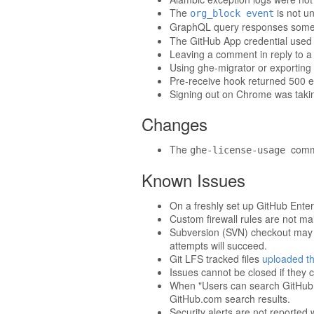
The
is not u
org_block event
GraphQL query responses someti
The GitHub App credential used b
Leaving a comment in reply to a 
Using ghe-migrator or exporting 
Pre-receive hook returned 500 
Signing out on Chrome was taki
Changes
The
comma
ghe-license-usage
Known Issues
On a freshly set up GitHub Enter
Custom firewall rules are not m
Subversion (SVN) checkout may t
attempts will succeed.
Git LFS tracked files
uploaded th
Issues cannot be closed if they c
When "Users can search GitHub.co
GitHub.com search results.
Security alerts are not reporte