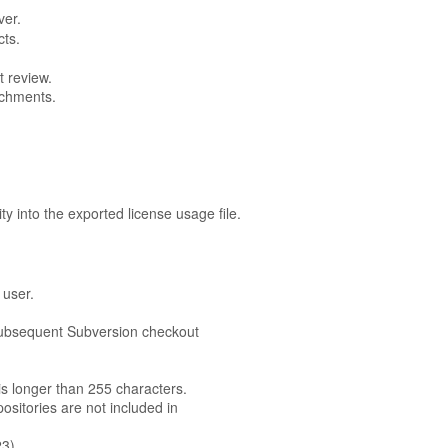
ver.
cts.
t review.
achments.
ity into the exported license usage file.
 user.
 subsequent Subversion checkout
 is longer than 255 characters.
sitories are not included in
23)