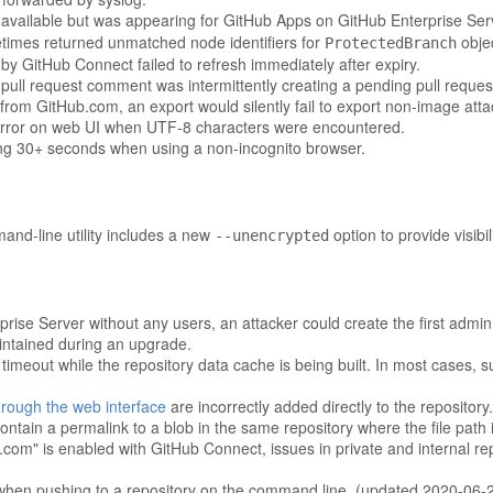
navailable but was appearing for GitHub Apps on GitHub Enterprise Ser
mes returned unmatched node identifiers for
obje
ProtectedBranch
y GitHub Connect failed to refresh immediately after expiry.
pull request comment was intermittently creating a pending pull reques
from GitHub.com, an export would silently fail to export non-image att
error on web UI when UTF-8 characters were encountered.
ng 30+ seconds when using a non-incognito browser.
nd-line utility includes a new
option to provide visibil
--unencrypted
prise Server without any users, an attacker could create the first admin
aintained during an upgrade.
imeout while the repository data cache is being built. In most cases,
rough the web interface
are incorrectly added directly to the repository.
ontain a permalink to a blob in the same repository where the file path
m" is enabled with GitHub Connect, issues in private and internal repo
d when pushing to a repository on the command line. (updated 2020-06-