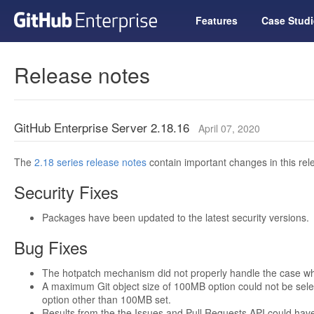
Features
Case Studi
Release notes
GitHub Enterprise Server 2.18.16
April 07, 2020
The
2.18 series release notes
contain important changes in this rel
Security Fixes
Packages have been updated to the latest security versions.
Bug Fixes
The hotpatch mechanism did not properly handle the case whe
A maximum Git object size of 100MB option could not be selec
option other than 100MB set.
Results from the the Issues and Pull Requests API could hav