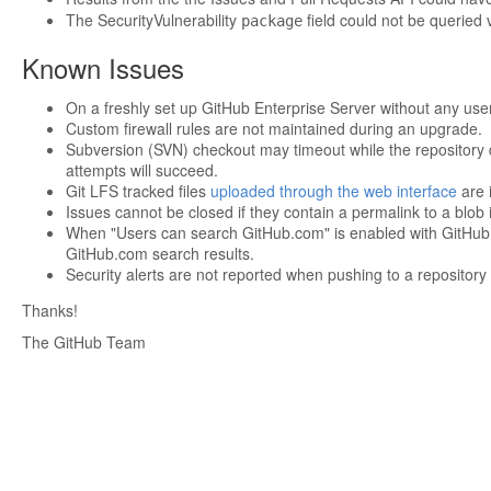
The SecurityVulnerability
field could not be queried
package
Known Issues
On a freshly set up GitHub Enterprise Server without any users
Custom firewall rules are not maintained during an upgrade.
Subversion (SVN) checkout may timeout while the repository 
attempts will succeed.
Git LFS tracked files
uploaded through the web interface
are i
Issues cannot be closed if they contain a permalink to a blob 
When "Users can search GitHub.com" is enabled with GitHub Co
GitHub.com search results.
Security alerts are not reported when pushing to a reposito
Thanks!
The GitHub Team