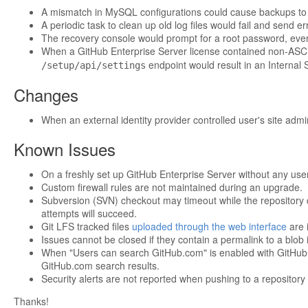
A mismatch in MySQL configurations could cause backups to fai
A periodic task to clean up old log files would fail and send e
The recovery console would prompt for a root password, even
When a GitHub Enterprise Server license contained non-ASCI
endpoint would result in an Internal 
/setup/api/settings
Changes
When an external identity provider controlled user's site admi
Known Issues
On a freshly set up GitHub Enterprise Server without any users
Custom firewall rules are not maintained during an upgrade.
Subversion (SVN) checkout may timeout while the repository 
attempts will succeed.
Git LFS tracked files
uploaded through the web interface
are i
Issues cannot be closed if they contain a permalink to a blob 
When "Users can search GitHub.com" is enabled with GitHub Co
GitHub.com search results.
Security alerts are not reported when pushing to a reposito
Thanks!