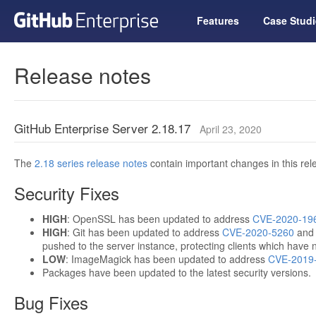
Features
Case Studi
Release notes
GitHub Enterprise Server 2.18.17
April 23, 2020
The
2.18 series release notes
contain important changes in this rel
Security Fixes
HIGH
: OpenSSL has been updated to address
CVE-2020-19
HIGH
: Git has been updated to address
CVE-2020-5260
an
pushed to the server instance, protecting clients which have 
LOW
: ImageMagick has been updated to address
CVE-2019
Packages have been updated to the latest security versions.
Bug Fixes