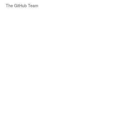
The GitHub Team