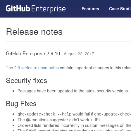
Features
Case Studi
Release notes
GitHub Enterprise 2.9.10
August 22, 2017
The
2.9 series release notes
contain important changes in this relea
Security fixes
Packages have been updated to the latest security versions.
Bug Fixes
would fail if
ghe-update-check --help
ghe-update-chec
The @-mentions suggester didn't work in IE11.
Ordered lists rendered incorrectly in custom messages on the
The SAML record dumping and updating utility,