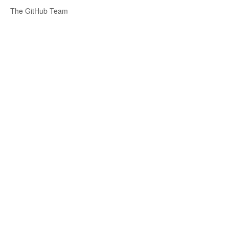
The GitHub Team