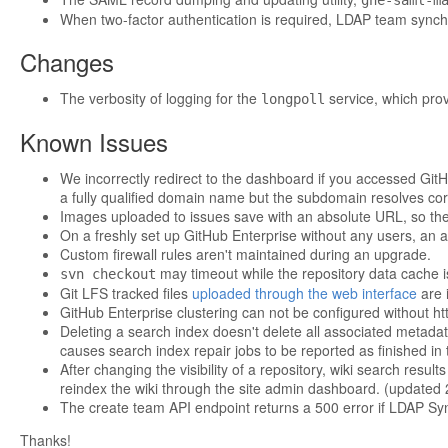
ghe-saml-m
When two-factor authentication is required, LDAP team synchro
Changes
The verbosity of logging for the
service, which pro
longpoll
Known Issues
We incorrectly redirect to the dashboard if you accessed GitH
a fully qualified domain name but the subdomain resolves corr
Images uploaded to issues save with an absolute URL, so th
On a freshly set up GitHub Enterprise without any users, an at
Custom firewall rules aren't maintained during an upgrade.
may timeout while the repository data cache i
svn checkout
Git LFS tracked files
uploaded through the web interface
are i
GitHub Enterprise clustering can not be configured without ht
Deleting a search index doesn't delete all associated metadat
causes search index repair jobs to be reported as finished in
After changing the visibility of a repository, wiki search resu
reindex the wiki through the site admin dashboard. (updated
The create team API endpoint returns a 500 error if LDAP Sy
Thanks!