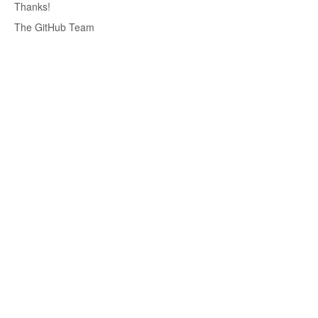
Thanks!
The GitHub Team