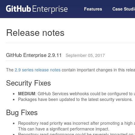
Features
Case Studi
Release notes
GitHub Enterprise 2.9.11
September 05, 2017
The
2.9 series release notes
contain important changes in this relea
Security Fixes
MEDIUM
: GitHub Services webhooks could be configured to
Packages have been updated to the latest security versions.
Bug Fixes
Repository read priority was incorrect after promoting a high a
This can have a significant performance impact.
Repository read performance could be severely impacted on 