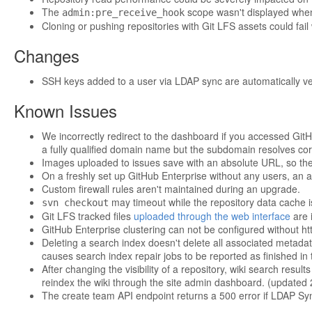
The
scope wasn't displayed when 
admin:pre_receive_hook
Cloning or pushing repositories with Git LFS assets could fail 
Changes
SSH keys added to a user via LDAP sync are automatically ver
Known Issues
We incorrectly redirect to the dashboard if you accessed GitH
a fully qualified domain name but the subdomain resolves corr
Images uploaded to issues save with an absolute URL, so th
On a freshly set up GitHub Enterprise without any users, an at
Custom firewall rules aren't maintained during an upgrade.
may timeout while the repository data cache i
svn checkout
Git LFS tracked files
uploaded through the web interface
are i
GitHub Enterprise clustering can not be configured without ht
Deleting a search index doesn't delete all associated metadat
causes search index repair jobs to be reported as finished in
After changing the visibility of a repository, wiki search resu
reindex the wiki through the site admin dashboard. (updated
The create team API endpoint returns a 500 error if LDAP Sy