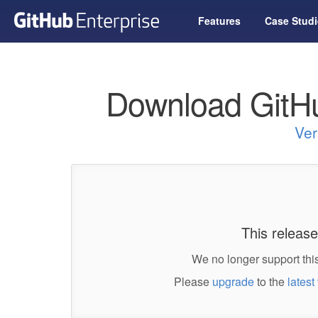
Features
Case Studi
Download GitHu
Ver
This release
We no longer support this
Please
upgrade
to the
latest