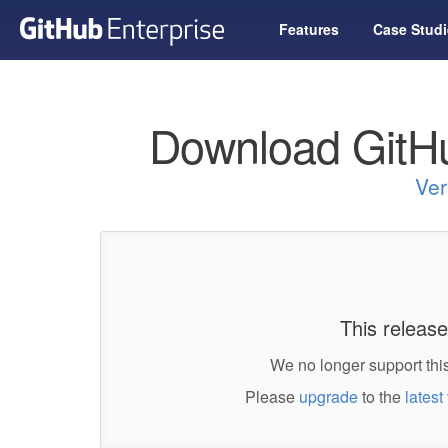
Features
Case Studi
Download GitHu
Ver
This release
We no longer support this
Please
upgrade
to the
latest