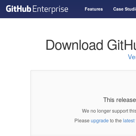
Features
Case Studi
Download GitHu
Ve
This release
We no longer support this
Please
upgrade
to the
latest