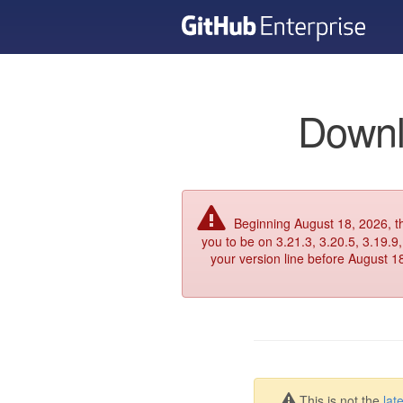
Downl
Beginning August 18, 2026, 
you to be on 3.21.3, 3.20.5, 3.19.9,
your version line before August 1
This is not the
lat