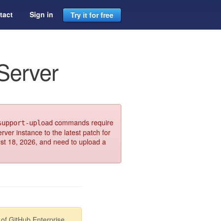
tact
Sign in
Try it for free
Server
commands require
support-upload
rver instance to the latest patch for
ust 18, 2026, and need to upload a
of GitHub Enterprise.