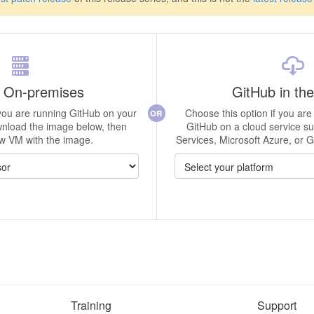
 On-premises
GitHub in th
or
 you are running GitHub on your
Choose this option if you are 
nload the image below, then
GitHub on a cloud service 
w VM with the image.
Services, Microsoft Azure, or 
Training
Support