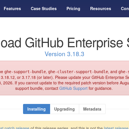
Features
Case Studies
Pricing
Resources
Con
oad GitHub Enterprise 
Version 3.18.3
the
,
, and
ghe-support-bundle
ghe-cluster-support-bundle
ghe-
 3.18.12, or 3.17.18 (or later). Please update your GitHub Enterprise Se
8, 2026. If you cannot update to the required patch version before Aug
support bundle, contact
GitHub Support
for guidance.
Installing
Upgrading
Metadata
est patch release
of this release series, and this is not the
latest release