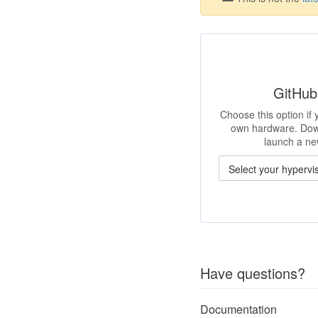
GitHub
Choose this option if
own hardware. Dow
launch a ne
Have questions?
Documentation