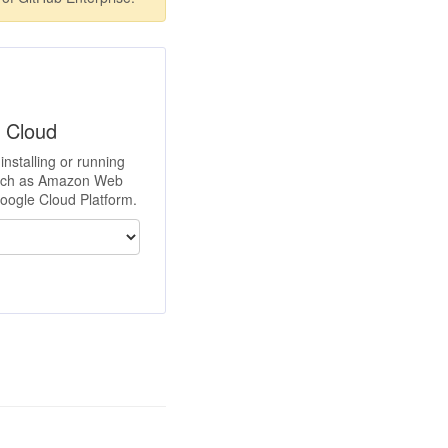
e Cloud
installing or running
such as Amazon Web
Google Cloud Platform.