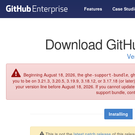
Features
Case Studi
Download GitHu
Ve
Beginning August 18, 2026, the
,
ghe-support-bundle
g
you to be on 3.21.3, 3.20.5, 3.19.9, 3.18.12, or 3.17.18 (or late
your version line before August 18, 2026. If you cannot updat
support bundle, con
Installing
This is not the
latest patch release
of this relea