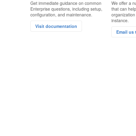
Get immediate guidance on common
We offer a n
Enterprise questions, including setup,
that can hel
configuration, and maintenance.
organization
instance.
Visit documentation
Email us 