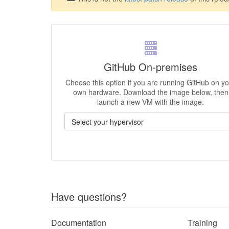
GitHub On-premises
Choose this option if you are running GitHub on y
own hardware. Download the image below, then
launch a new VM with the image.
Have questions?
Documentation
Training