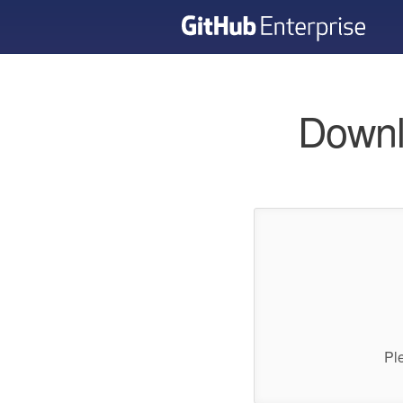
Downl
Pl