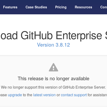
Features
Case Studies
Pricing
Resources
Con
oad GitHub Enterprise 
Version 3.8.12
This release is no longer available
We no longer support this version of GitHub Enterprise Server.
ease
upgrade
to the
latest version
or
contact support
for assistan