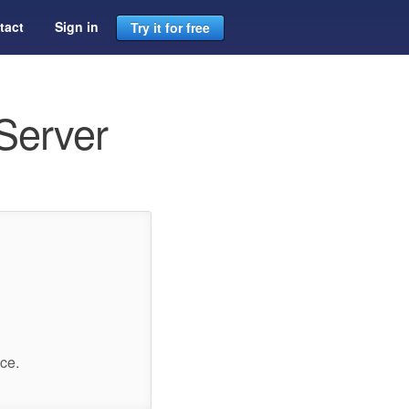
tact
Sign in
Try it for free
Server
ce.