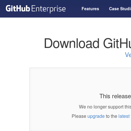
Features
Case Studi
Download GitHu
Ve
This release
We no longer support this
Please
upgrade
to the
latest