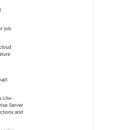
d
or job
 cloud
ature
rupt
 Lite-
rise Server
ections and