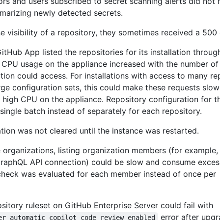
ors and users subscribed to secret scanning alerts did not 
mmarizing newly detected secrets.
visibility of a repository, they sometimes received a 500 
tHub App listed the repositories for its installation throu
 CPU usage on the appliance increased with the number of
lation could access. For installations with access to many re
rge configuration sets, this could make these requests slo
d high CPU on the appliance. Repository configuration for t
 single batch instead of separately for each repository.
ion was not cleared until the instance was restarted.
 organizations, listing organization members (for example,
raphQL API connection) could be slow and consume exce
check was evaluated for each member instead of once per
ository ruleset on GitHub Enterprise Server could fail with
error after upgr
er automatic_copilot_code_review_enabled