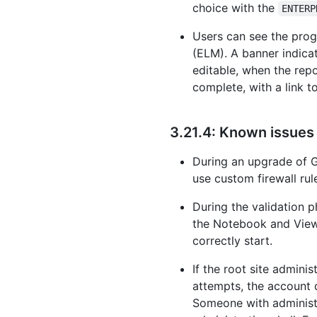
choice with the
ENTERP
Users can see the prog
(ELM). A banner indicat
editable, when the rep
complete, with a link t
3.21.4: Known issues
During an upgrade of G
use custom firewall ru
During the validation p
the Notebook and Viewsc
correctly start.
If the root site admini
attempts, the account 
Someone with administr