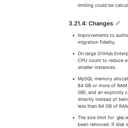
limiting could be calcul
3.21.4: Changes
Improvements to author
migration fidelity.
On large GitHub Enterpr
CPU count to reduce ev
smaller instances.
MySQL memory allocati
84 GB or more of RAM r
GB), and an explicitly
directly instead of be
less than 84 GB of RAM
The size limit for
ghe-
been removed. If disk s