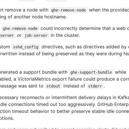
not remove a node with
when the provide
ghe-remove-node
ing of another node hostname.
,
could incorrectly determine that a web 
ghe-remove-node
or
in the cluster.
-server
job-server
ustom
directives, such as directives added by
sshd_config
rwritten instead of being preserved as they were during fe
enerated a support bundle with
while
ghe-support-bundle
led, a VictoriaMetrics export failure could produce a cor
message was sent to
instead of
.
stdout
stderr
cessary reconnects or intermittent delivery delays in Kafka
dle connections timed out too aggressively. GitHub Enterp
ction timeout behavior to better preserve stable idle conn
ptions.