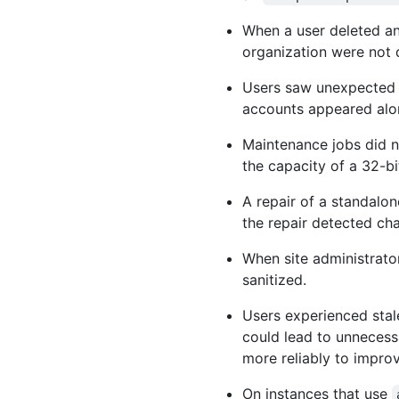
When a user deleted an
organization were not 
Users saw unexpected e
accounts appeared alo
Maintenance jobs did n
the capacity of a 32-b
A repair of a standalon
the repair detected cha
When site administrato
sanitized.
Users experienced stal
could lead to unnecess
more reliably to impro
On instances that use