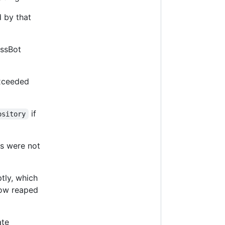
 by that
ssBot
exceeded
if
ository
Ls were not
tly, which
now reaped
ate