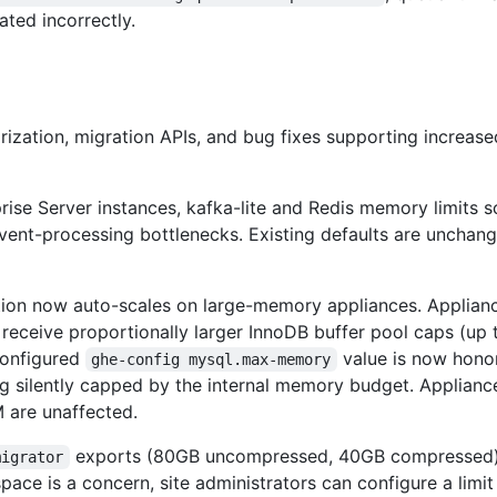
ated incorrectly.
ization, migration APIs, and bug fixes supporting increase
ise Server instances, kafka-lite and Redis memory limits s
ent-processing bottlenecks. Existing defaults are unchang
on now auto-scales on large-memory appliances. Applianc
eceive proportionally larger InnoDB buffer pool caps (up 
 configured
value is now hon
ghe-config mysql.max-memory
ing silently capped by the internal memory budget. Applianc
 are unaffected.
exports (80GB uncompressed, 40GB compressed
migrator
pace is a concern, site administrators can configure a limit 