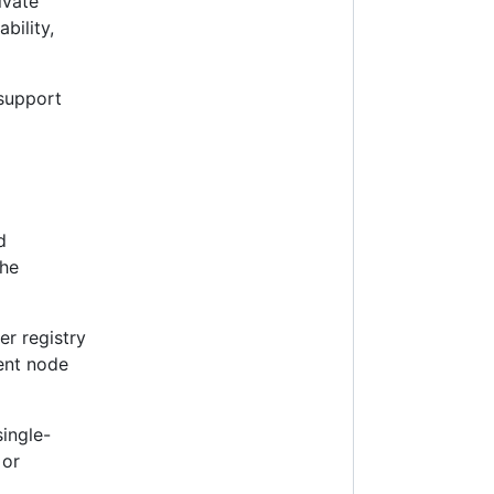
ivate
ability,
support
d
the
er registry
rent node
ingle-
or