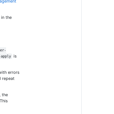
nagement
 in the
ter-
is
-apply
ith errors
d repeat
, the
This