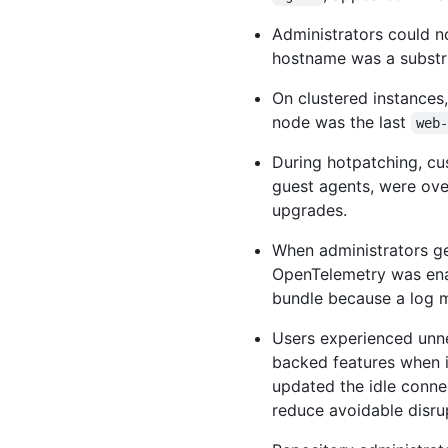
Administrators could 
hostname was a substr
On clustered instances
node was the last
web
During hotpatching, c
guest agents, were ove
upgrades.
When administrators g
OpenTelemetry was enab
bundle because a log 
Users experienced unne
backed features when i
updated the idle conne
reduce avoidable disru