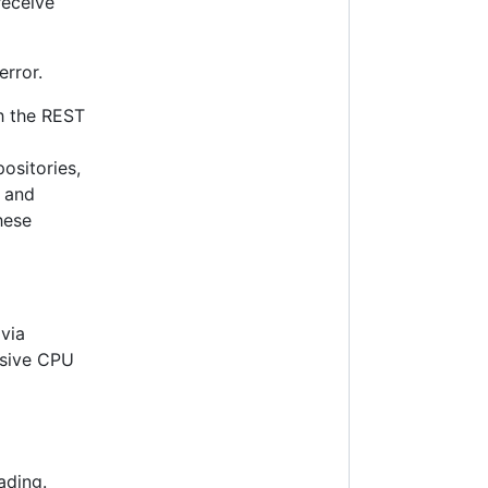
receive
error.
gh the REST
positories,
w and
hese
 via
ssive CPU
ading.