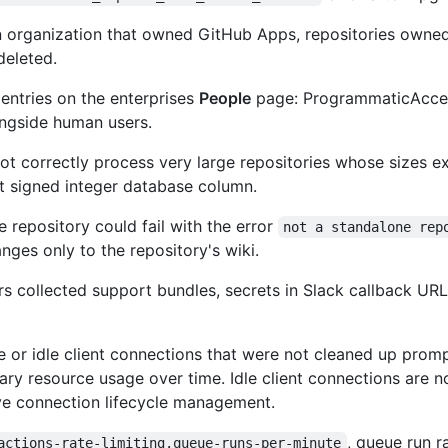
 organization that owned GitHub Apps, repositories owned
deleted.
ntries on the enterprises
People
page: ProgrammaticAcce
ngside human users.
ot correctly process very large repositories whose sizes 
it signed integer database column.
e repository could fail with the error
not a standalone rep
nges only to the repository's wiki.
rs collected support bundles, secrets in Slack callback UR
e or idle client connections that were not cleaned up promp
ary resource usage over time. Idle client connections are 
ve connection lifecycle management.
, queue run r
actions-rate-limiting.queue-runs-per-minute