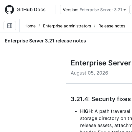
Skip
to
GitHub Docs
Version:
Enterprise Server 3.21
main
content
Home
Enterprise administrators
Release notes
Enterprise Server
3.21
release notes
Enterprise Server
August 05, 2026
3.21.4: Security fixes
HIGH
: A path traversal
storage directory on th
release assets, attach