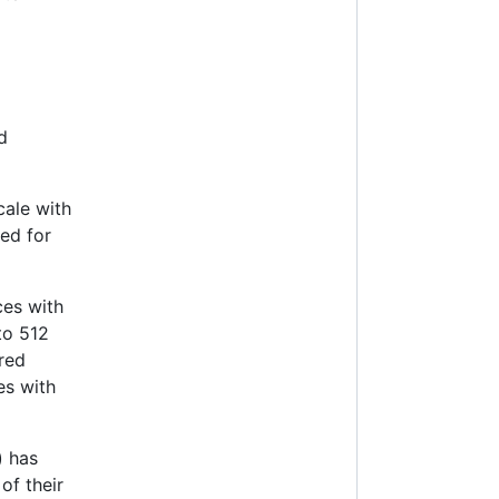
d
cale with
ed for
es with
to 512
ored
es with
) has
of their