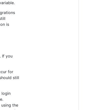
ariable.
grations
ill
on is
 If you
ccur for
hould still
 login
e.
 using the