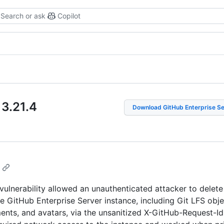
Search or ask
Copilot
 3.21
.
4
Download GitHub Enterprise S
 vulnerability allowed an unauthenticated attacker to delete
e GitHub Enterprise Server instance, including Git LFS obje
ments, and avatars, via the unsanitized X-GitHub-Request-Id