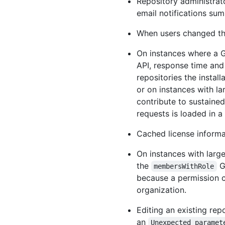
Repository administrat
email notifications su
When users changed the 
On instances where a Gi
API, response time and
repositories the instal
or on instances with la
contribute to sustaine
requests is loaded in a
Cached license informat
On instances with large
the
G
membersWithRole
because a permission 
organization.
Editing an existing rep
an
Unexpected paramet