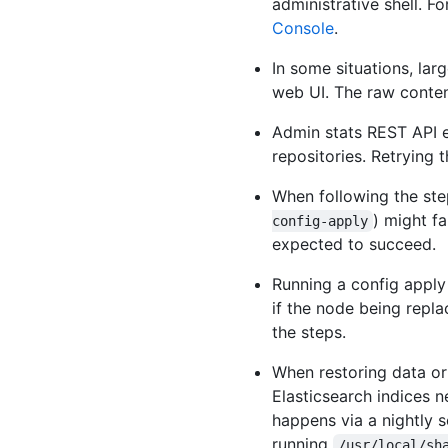
administrative shell. F
Console
.
In some situations, lar
web UI. The raw contents
Admin stats REST API 
repositories. Retrying t
When following the ste
) might fa
config-apply
expected to succeed.
Running a config apply
if the node being repla
the steps.
When restoring data ori
Elasticsearch indices 
happens via a nightly s
running
/usr/local/sh