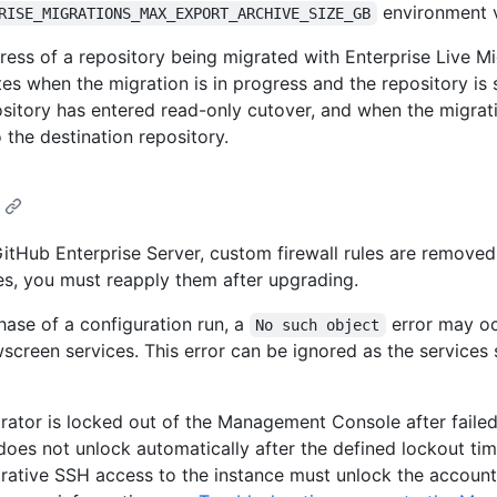
environment v
RISE_MIGRATIONS_MAX_EXPORT_ARCHIVE_SIZE_GB
ress of a repository being migrated with Enterprise Live Mi
es when the migration is in progress and the repository is st
ository has entered read-only cutover, and when the migrati
o the destination repository.
itHub Enterprise Server, custom firewall rules are removed.
les, you must reapply them after upgrading.
hase of a configuration run, a
error may o
No such object
reen services. This error can be ignored as the services s
strator is locked out of the Management Console after failed
does not unlock automatically after the defined lockout tim
ative SSH access to the instance must unlock the account