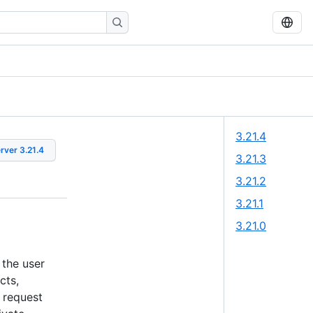
3.21.4
erver
3.21.4
3.21.3
3.21.2
3.21.1
3.21.0
 the user
cts,
 request