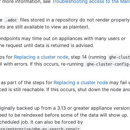
or more information, see
Troubleshooting access to the Ma
ge
files stored in a repository do not render properly
.adoc
 are still available to view as plaintext.
endpoints may time out on appliances with many users or
he request until data is returned is advised.
ps for
Replacing a cluster node
, step 14 (running
ghe-clus
il with errors. If this occurs, re-running
ghe-cluster-config
 as part of the steps for
Replacing a cluster node
may fail w
ced is still reachable. If this occurs, shut down the node an
ginally backed up from a 3.13 or greater appliance version
need to be reindexed before some of the data will show up. 
cheduled job. It can also be forced by
.
are/enterprise/ghe-es-search-repair