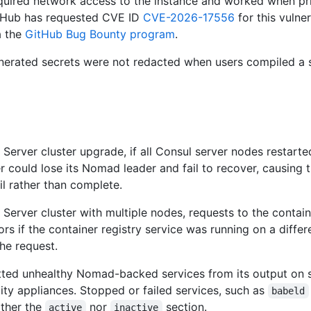
equired network access to the instance and worked when pr
tHub has requested CVE ID
CVE-2026-17556
for this vulner
a the
GitHub Bug Bounty program
.
nerated secrets were not redacted when users compiled a 
Server cluster upgrade, if all Consul server nodes restarte
er could lose its Nomad leader and fail to recover, causing 
l rather than complete.
Server cluster with multiple nodes, requests to the contain
ors if the container registry service was running on a diffe
he request.
ted unhealthy Nomad-backed services from its output on s
ity appliances. Stopped or failed services, such as
babeld
ither the
nor
section.
active
inactive