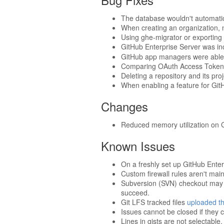
The database wouldn't automatic
When creating an organization, n
Using ghe-migrator or exporting 
GitHub Enterprise Server was in
GitHub app managers were able t
Comparing OAuth Access Tokens
Deleting a repository and its pro
When enabling a feature for GitH
Changes
Reduced memory utilization on G
Known Issues
On a freshly set up GitHub Enter
Custom firewall rules aren't mai
Subversion (SVN) checkout may ti
succeed.
Git LFS tracked files
uploaded th
Issues cannot be closed if they c
Lines in gists are not selectable.