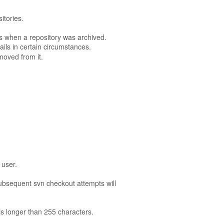
itories.
ts when a repository was archived.
ails in certain circumstances.
moved from it.
 user.
subsequent svn checkout attempts will
 is longer than 255 characters.