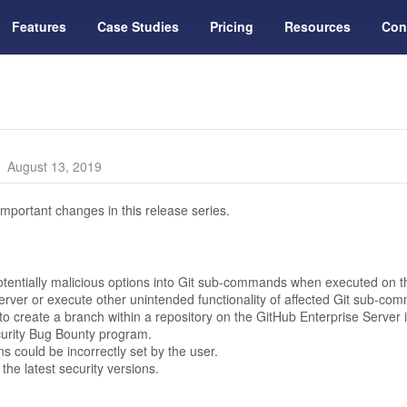
Features
Case Studies
Pricing
Resources
Con
August 13, 2019
mportant changes in this release series.
potentially malicious options into Git sub-commands when executed on th
 server or execute other unintended functionality of affected Git sub-comm
o create a branch within a repository on the GitHub Enterprise Server i
curity Bug Bounty program.
s could be incorrectly set by the user.
he latest security versions.