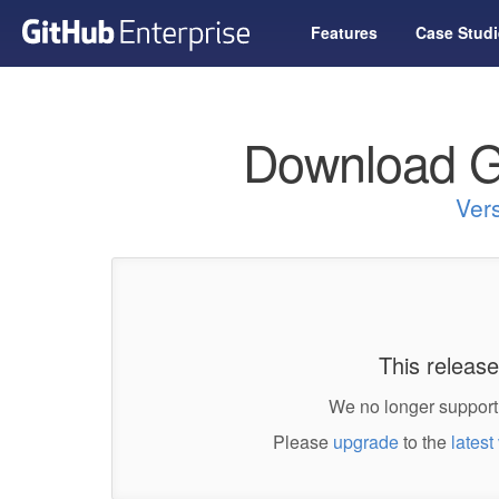
Features
Case Studi
Download G
Ver
This release
We no longer support 
Please
upgrade
to the
latest