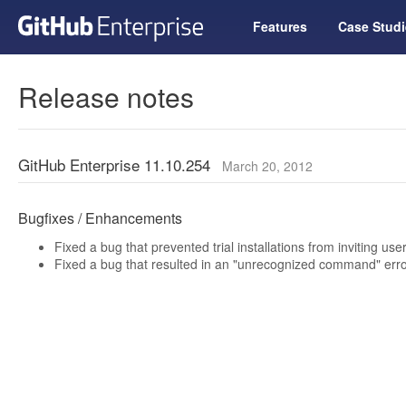
Features
Case Studi
Release notes
GitHub Enterprise 11.10.254
March 20, 2012
Bugfixes / Enhancements
Fixed a bug that prevented trial installations from inviting use
Fixed a bug that resulted in an "unrecognized command" erro