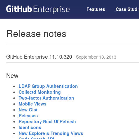
Features
Case Studi
Release notes
GitHub Enterprise 11.10.320
September 13, 2013
New
LDAP Group Authentication
Collectd Monitoring
Two-factor Authentication
Mobile Views
New Gist
Releases
Repository Next UI Refresh
Identicons
New Explore & Trending Views