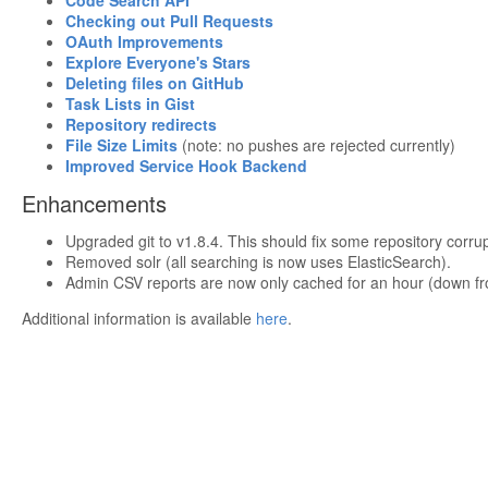
Code Search API
Checking out Pull Requests
OAuth Improvements
Explore Everyone's Stars
Deleting files on GitHub
Task Lists in Gist
Repository redirects
File Size Limits
(note: no pushes are rejected currently)
Improved Service Hook Backend
Enhancements
Upgraded git to v1.8.4. This should fix some repository corrup
Removed solr (all searching is now uses ElasticSearch).
Admin CSV reports are now only cached for an hour (down fr
Additional information is available
here
.