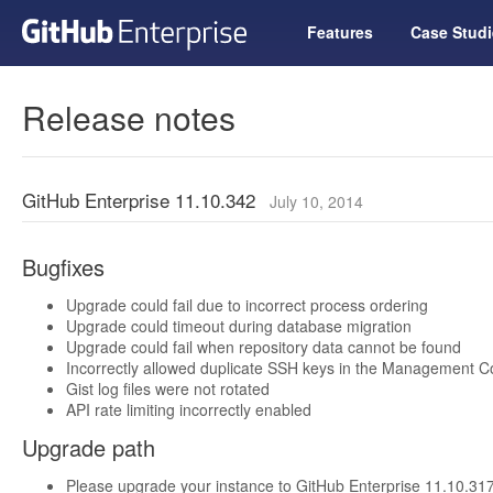
Features
Case Studi
Release notes
GitHub Enterprise 11.10.342
July 10, 2014
Bugfixes
Upgrade could fail due to incorrect process ordering
Upgrade could timeout during database migration
Upgrade could fail when repository data cannot be found
Incorrectly allowed duplicate SSH keys in the Management C
Gist log files were not rotated
API rate limiting incorrectly enabled
Upgrade path
Please upgrade your instance to GitHub Enterprise 11.10.317 