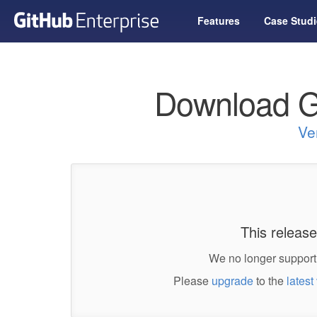
Features
Case Studi
Download G
Ve
This release
We no longer support 
Please
upgrade
to the
latest