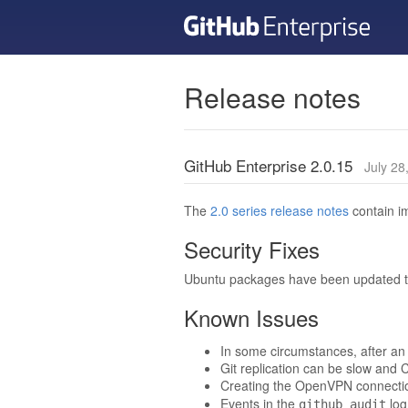
Release notes
GitHub Enterprise 2.0.15
July 28
The
2.0 series release notes
contain im
Security Fixes
Ubuntu packages have been updated to 
Known Issues
In some circumstances, after an 
Git replication can be slow and C
Creating the OpenVPN connection 
Events in the
log
github_audit