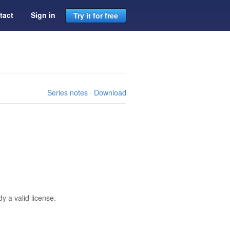
tact
Sign in
Try it for free
Series notes
·
Download
 a valid license.