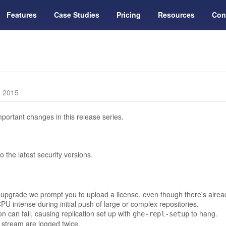
Features
Case Studies
Pricing
Resources
Con
, 2015
portant changes in this release series.
the latest security versions.
upgrade we prompt you to upload a license, even though there's already
PU intense during initial push of large or complex repositories.
can fail, causing replication set up with
to hang.
ghe-repl-setup
 stream are logged twice.