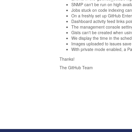
SNMP can't be run on high availab
Jobs stuck on code indexing can
On a freshly set up GitHub Enterp
Dashboard activity feed links p
The management console settings 
Gists can't be created when usin
We display the time in the sche
Images uploaded to issues save 
With private mode enabled, a Pag
Thanks!
The GitHub Team