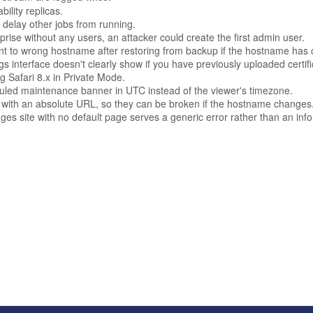
ility replicas.
 delay other jobs from running.
rise without any users, an attacker could create the first admin user.
oint to wrong hostname after restoring from backup if the hostname has
interface doesn't clearly show if you have previously uploaded certifica
g Safari 8.x in Private Mode.
duled maintenance banner in UTC instead of the viewer's timezone.
with an absolute URL, so they can be broken if the hostname changes
es site with no default page serves a generic error rather than an in