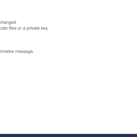
 changed.
te files or a private key.
.
formative message.