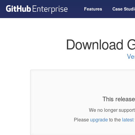
Features
Case Studi
Download G
Ve
This release
We no longer support 
Please
upgrade
to the
latest