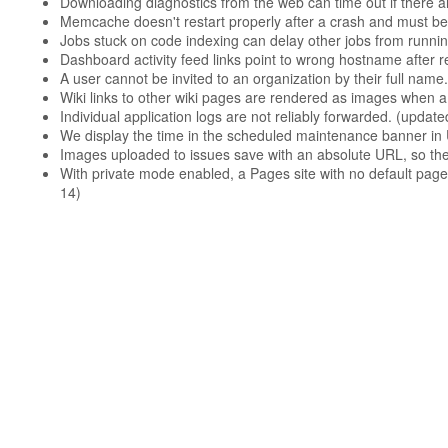
Downloading diagnostics from the web can time out if there are
Memcache doesn't restart properly after a crash and must be
Jobs stuck on code indexing can delay other jobs from runnin
Dashboard activity feed links point to wrong hostname after 
A user cannot be invited to an organization by their full name.
Wiki links to other wiki pages are rendered as images when a
Individual application logs are not reliably forwarded. (upda
We display the time in the scheduled maintenance banner in 
Images uploaded to issues save with an absolute URL, so th
With private mode enabled, a Pages site with no default pag
14)