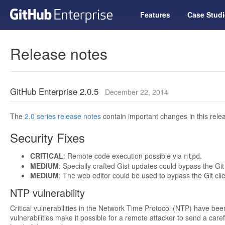
Features
Case Studi
Release notes
GitHub Enterprise 2.0.5
December 22, 2014
The
2.0 series release notes
contain important changes in this relea
Security Fixes
CRITICAL
: Remote code execution possible via
.
ntpd
MEDIUM
: Specially crafted Gist updates could bypass the Git 
MEDIUM
: The web editor could be used to bypass the Git clie
NTP vulnerability
Critical vulnerabilities in the Network Time Protocol (NTP) have be
vulnerabilities make it possible for a remote attacker to send a caref