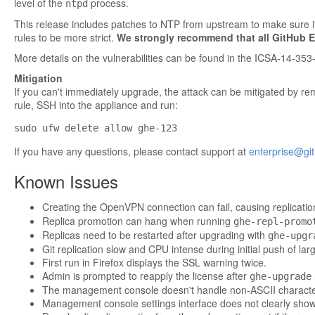
level of the
process.
ntpd
This release includes patches to NTP from upstream to make sure it 
rules to be more strict.
We strongly recommend that all GitHub E
More details on the vulnerabilities can be found in
the ICSA-14-353-
Mitigation
If you can't immediately upgrade, the attack can be mitigated by remo
rule, SSH into the appliance and run:
If you have any questions, please contact support at
enterprise@gi
Known Issues
Creating the OpenVPN connection can fail, causing replicatio
Replica promotion can hang when running
ghe-repl-promo
Replicas need to be restarted after upgrading with
ghe-upgr
Git replication slow and CPU intense during initial push of la
First run in Firefox displays the SSL warning twice.
Admin is prompted to reapply the license after
ghe-upgrade
The management console doesn't handle non-ASCII characte
Management console settings interface does not clearly show if