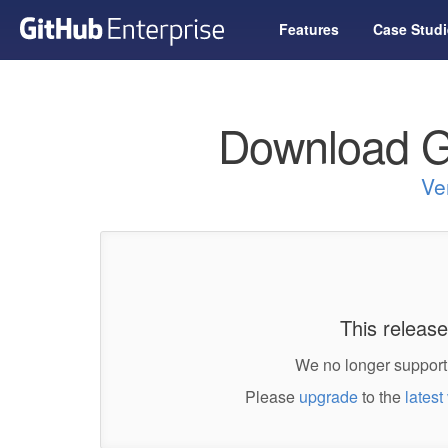
Features
Case Studi
Download G
Ve
This release
We no longer support 
Please
upgrade
to the
latest