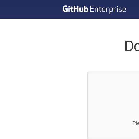
Do
Pl