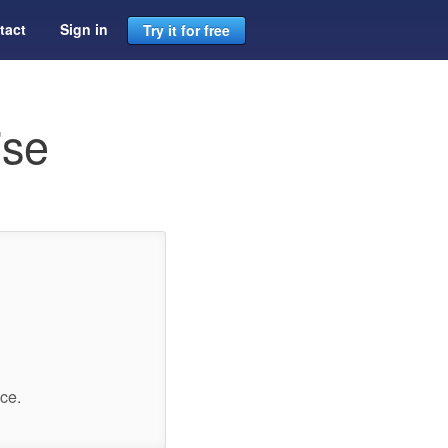
tact
Sign in
Try it for free
ise
ce.