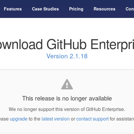
Features
Case Studies
Pricing
Resources
Con
wnload GitHub Enterpr
Version 2.1.18
This release is no longer available
We no longer support this version of GitHub Enterprise.
ease
upgrade
to the
latest version
or
contact support
for assistan