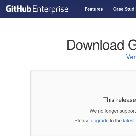
Features
Case Studi
Download G
Ver
This release
We no longer support 
Please
upgrade
to the
latest