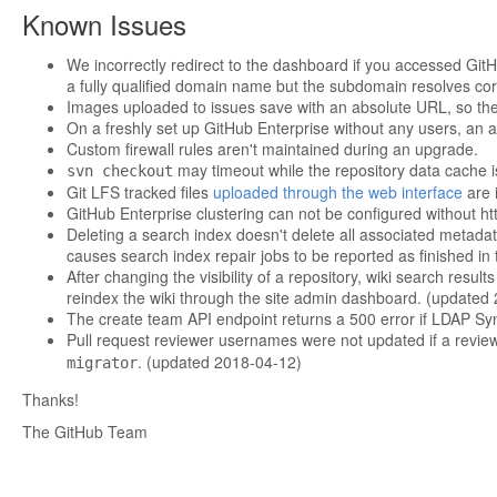
Known Issues
We incorrectly redirect to the dashboard if you accessed GitH
a fully qualified domain name but the subdomain resolves corr
Images uploaded to issues save with an absolute URL, so th
On a freshly set up GitHub Enterprise without any users, an at
Custom firewall rules aren't maintained during an upgrade.
may timeout while the repository data cache i
svn checkout
Git LFS tracked files
uploaded through the web interface
are i
GitHub Enterprise clustering can not be configured without ht
Deleting a search index doesn't delete all associated metadat
causes search index repair jobs to be reported as finished in
After changing the visibility of a repository, wiki search resu
reindex the wiki through the site admin dashboard. (updated
The create team API endpoint returns a 500 error if LDAP Sy
Pull request reviewer usernames were not updated if a revie
. (updated 2018-04-12)
migrator
Thanks!
The GitHub Team