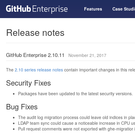
Features
Case Studi
Release notes
GitHub Enterprise 2.10.11
November 21, 2017
The
2.10 series release notes
contain important changes in this rel
Security Fixes
Packages have been updated to the latest security versions.
Bug Fixes
The audit log migration process could leave old indices in pl
LDAP team sync could cause a noticeable increase in CPU u
Pull request comments were not exported with ghe-migratior if