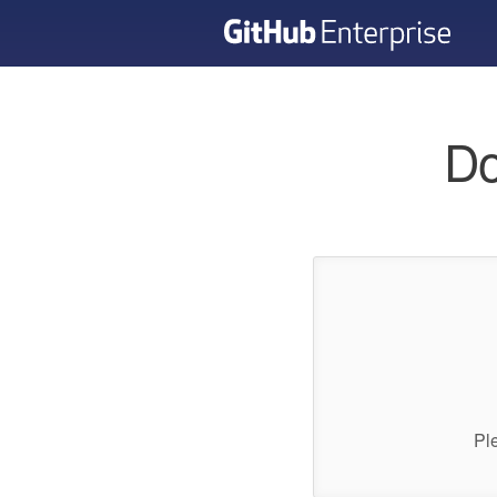
Do
Pl