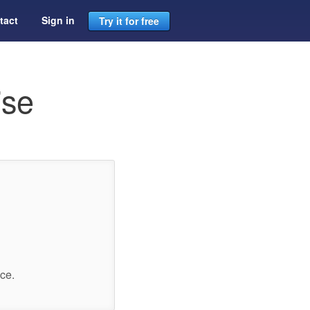
tact
Sign in
Try it for free
ise
ce.