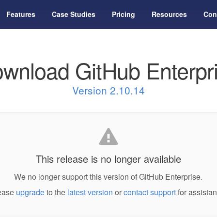
Features
Case Studies
Pricing
Resources
Con
wnload GitHub Enterpr
Version 2.10.14
This release is no longer available
We no longer support this version of GitHub Enterprise.
ease
upgrade
to the
latest version
or
contact support
for assistan