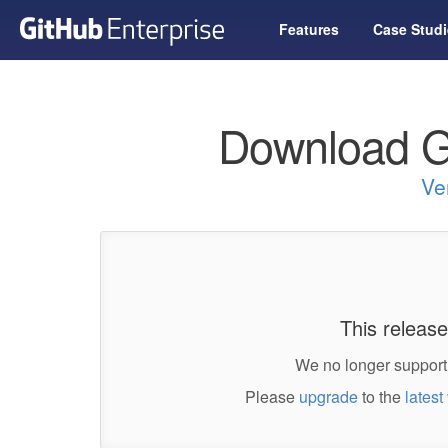
Features
Case Studi
Download G
Ve
This release
We no longer support 
Please
upgrade
to the
latest