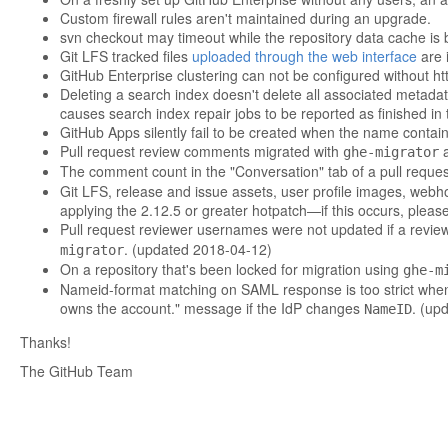
Custom firewall rules aren't maintained during an upgrade.
svn checkout may timeout while the repository data cache is 
Git LFS tracked files
uploaded through the web interface
are i
GitHub Enterprise clustering can not be configured without ht
Deleting a search index doesn't delete all associated metadat
causes search index repair jobs to be reported as finished in
GitHub Apps silently fail to be created when the name contai
Pull request review comments migrated with
a
ghe-migrator
The comment count in the "Conversation" tab of a pull reque
Git LFS, release and issue assets, user profile images, webho
applying the 2.12.5 or greater hotpatch—if this occurs, pleas
Pull request reviewer usernames were not updated if a revie
. (updated 2018-04-12)
migrator
On a repository that's been locked for migration using
ghe-m
Nameid-format matching on SAML response is too strict when 
owns the account." message if the IdP changes
. (up
NameID
Thanks!
The GitHub Team