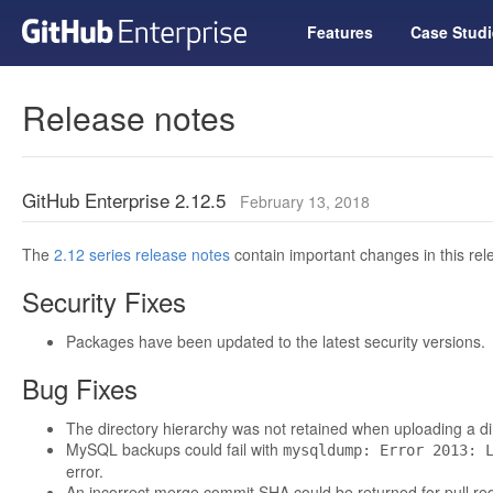
Features
Case Studi
Release notes
GitHub Enterprise 2.12.5
February 13, 2018
The
2.12 series release notes
contain important changes in this rel
Security Fixes
Packages have been updated to the latest security versions.
Bug Fixes
The directory hierarchy was not retained when uploading a dire
MySQL backups could fail with
mysqldump: Error 2013: 
error.
An incorrect merge commit SHA could be returned for pull re