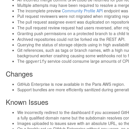
Multiple attempts may have been required to resolve a merge 
The incomplete preview
Community Profile API
endpoint was 
Pull request reviewers were not migrated when migrating rep
The pull request assignee event was duplicated on repositor
The pull request review request had users reversed, after mi
Granting push permissions on a protected branch to a child t
Archived repositories could not be forked via the REST API.
Querying the status of storage objects using in high availab
Git references, such as tags or branch names, with a high num
background worker crashing causing some webhooks not to fi
The
service could consume large amounts of CPU
gpgverify
Changes
GitHub Enterprise is now available in the Paris AWS region.
Support bundles are more efficiently sanitized during generat
Known Issues
We incorrectly redirect to the dashboard if you accessed GitH
a fully qualified domain name but the subdomain resolves corr
Images uploaded to issues save with an absolute URL, so th
On a freshly set up GitHub Enterprise without any users, an at