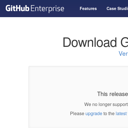
Features
Case Studi
Download G
Ver
This release
We no longer support 
Please
upgrade
to the
latest