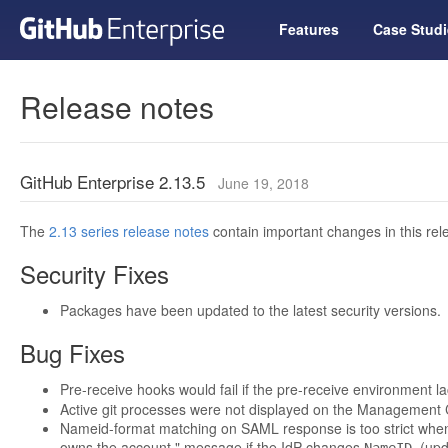
Features
Case Studi
Release notes
GitHub Enterprise 2.13.5
June 19, 2018
The
2.13 series release notes
contain important changes in this rel
Security Fixes
Packages have been updated to the latest security versions.
Bug Fixes
Pre-receive hooks would fail if the pre-receive environment 
Active git processes were not displayed on the Management
Nameid-format matching on SAML response is too strict when 
owns the account." message if the IdP changes
. (up