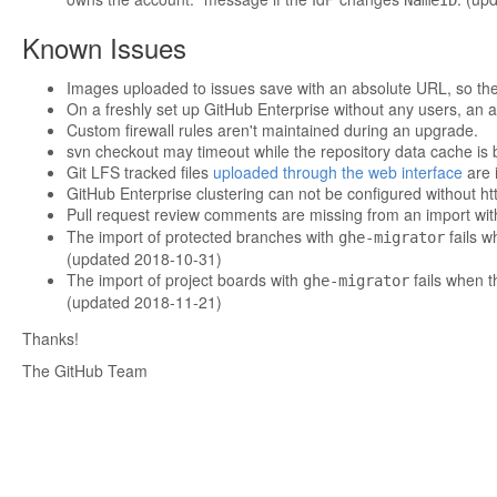
NameID
Known Issues
Images uploaded to issues save with an absolute URL, so th
On a freshly set up GitHub Enterprise without any users, an at
Custom firewall rules aren't maintained during an upgrade.
svn checkout may timeout while the repository data cache is 
Git LFS tracked files
uploaded through the web interface
are i
GitHub Enterprise clustering can not be configured without ht
Pull request review comments are missing from an import wi
The import of protected branches with
fails w
ghe-migrator
(updated 2018-10-31)
The import of project boards with
fails when t
ghe-migrator
(updated 2018-11-21)
Thanks!
The GitHub Team