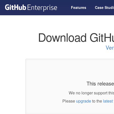
Features
Case Studi
Download GitHu
Ver
This release
We no longer support this
Please
upgrade
to the
latest