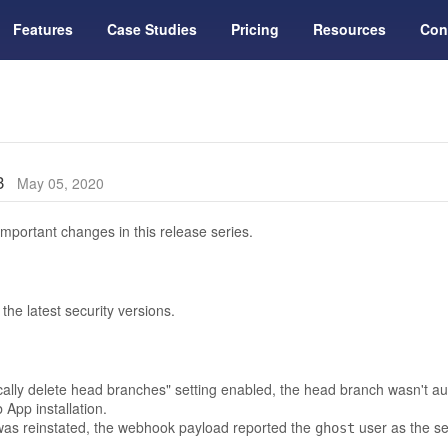
Features
Case Studies
Pricing
Resources
Con
13
May 05, 2020
mportant changes in this release series.
he latest security versions.
ically delete head branches" setting enabled, the head branch wasn't au
App installation.
s reinstated, the webhook payload reported the
user as the se
ghost