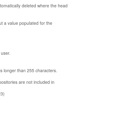
utomatically deleted where the head
ut a value populated for the
 user.
 is longer than 255 characters.
sitories are not included in
23)