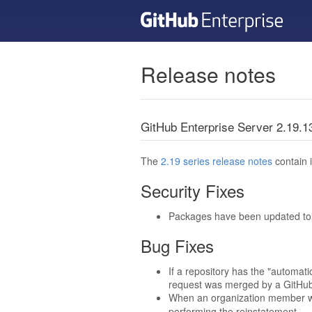
Release notes
GitHub Enterprise Server 2.19.
The
2.19 series release notes
contain i
Security Fixes
Packages have been updated to t
Bug Fixes
If a repository has the "automat
request was merged by a GitHub 
When an organization member wa
performing the reinstatement.