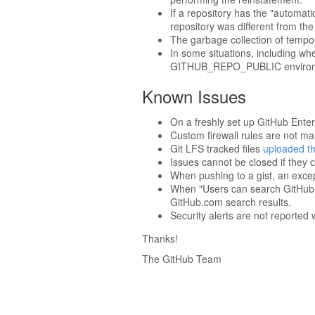
If a repository has the "automat
repository was different from the
The garbage collection of tempora
In some situations, including whe
GITHUB_REPO_PUBLIC environm
Known Issues
On a freshly set up GitHub Enter
Custom firewall rules are not m
Git LFS tracked files
uploaded th
Issues cannot be closed if they c
When pushing to a gist, an excep
When "Users can search GitHub.co
GitHub.com search results.
Security alerts are not reporte
Thanks!
The GitHub Team