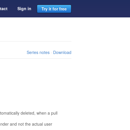
tact
Sign in
Try it for free
Series notes
·
Download
tomatically deleted, when a pull
nder and not the actual user