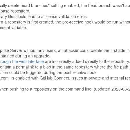
ically delete head branches" setting enabled, the head branch wasn't a
 base repository.
ry files could lead to a license validation error.
n a repository is first created, the pre-receive hook would be run witho
ent variable.
prise Server without any users, an attacker could create the first admin
aintained during an upgrade.
rough the web interface
are incorrectly added directly to the repository.
ontain a permalink to a blob in the same repository where the file path
tion could be triggered during the post-receive hook.
m" is enabled with GitHub Connect, issues in private and internal repo
d when pushing to a repository on the command line. (updated 2020-06-