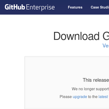
Features
Case Studi
Download G
Ve
This release
We no longer support 
Please
upgrade
to the
latest