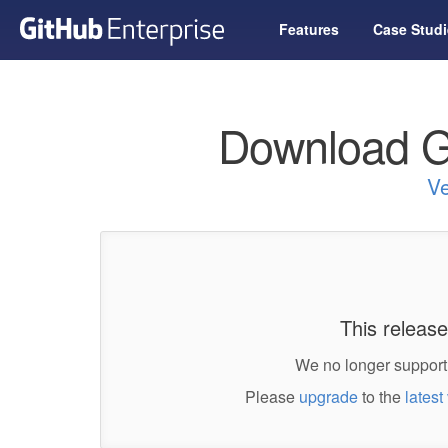
Features
Case Studi
Download G
Ve
This release
We no longer support 
Please
upgrade
to the
latest