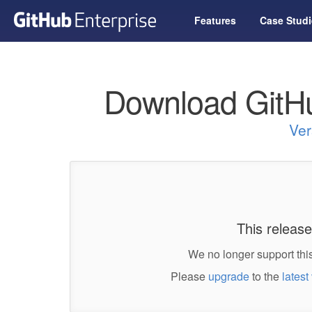
Features
Case Studi
Download GitHu
Ver
This release
We no longer support this
Please
upgrade
to the
latest