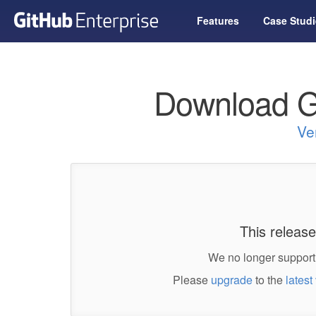
Features
Case Studi
Download G
Ve
This release
We no longer support 
Please
upgrade
to the
latest