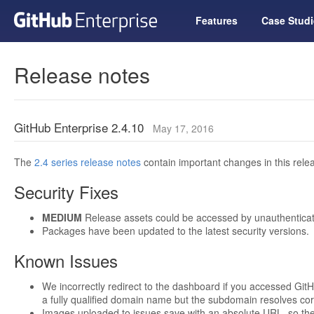
Features
Case Studi
Release notes
GitHub Enterprise 2.4.10
May 17, 2016
The
2.4 series release notes
contain important changes in this relea
Security Fixes
MEDIUM
Release assets could be accessed by unauthenticat
Packages have been updated to the latest security versions.
Known Issues
We incorrectly redirect to the dashboard if you accessed GitH
a fully qualified domain name but the subdomain resolves corr
Images uploaded to issues save with an absolute URL, so th