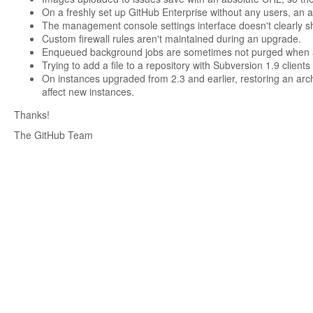
On a freshly set up GitHub Enterprise without any users, an at
The management console settings interface doesn't clearly show
Custom firewall rules aren't maintained during an upgrade.
Enqueued background jobs are sometimes not purged when a 
Trying to add a file to a repository with Subversion 1.9 clients 
On instances upgraded from 2.3 and earlier, restoring an archi
affect new instances.
Thanks!
The GitHub Team