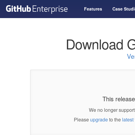
Features
Case Studi
Download G
Ve
This release
We no longer support 
Please
upgrade
to the
latest