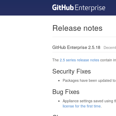
Release notes
GitHub Enterprise 2.5.18
Decemb
The
2.5 series release notes
contain im
Security Fixes
Packages have been updated to t
Bug Fixes
Appliance settings saved using 
license for the first time
.