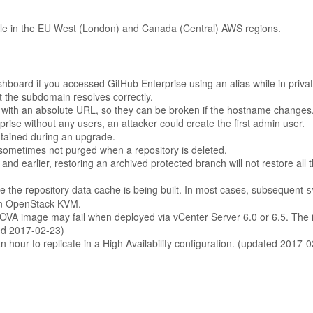
ble in the EU West (London) and Canada (Central) AWS regions.
ashboard if you accessed GitHub Enterprise using an alias while in priv
t the subdomain resolves correctly.
with an absolute URL, so they can be broken if the hostname changes
rise without any users, an attacker could create the first admin user.
ntained during an upgrade.
ometimes not purged when a repository is deleted.
d earlier, restoring an archived protected branch will not restore all t
 the repository data cache is being built. In most cases, subsequent
s
d on OpenStack KVM.
e OVA image may fail when deployed via vCenter Server 6.0 or 6.5. The
ted 2017-02-23)
 hour to replicate in a High Availability configuration. (updated 2017-