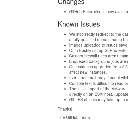
Changes
GitHub Enterprise is now availa
Known Issues
We incorrectly redirect to the d
a fully qualified domain name bu
Images uploaded to issues save 
On a freshly set up GitHub Enterp
Custom firewall rules aren't mai
Enqueued background jobs are s
On instances upgraded from 2.3 an
affect new instances.
may timeout while
svn checkout
Console text is difficult to rea
The initial import of the VMwar
directly on an ESXi host. (upda
Git LFS objects may take up to an
Thanks!
The GitHub Team