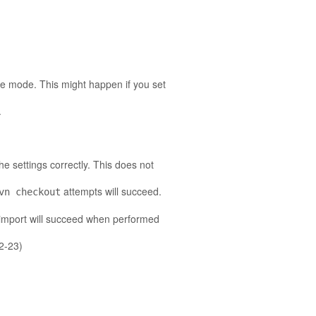
ate mode. This might happen if you set
.
he settings correctly. This does not
attempts will succeed.
vn checkout
 import will succeed when performed
02-23)