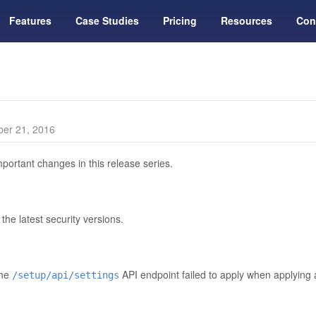
Features
Case Studies
Pricing
Resources
Con
er 21, 2016
portant changes in this release series.
he latest security versions.
the
API endpoint failed to apply when applying
/setup/api/settings