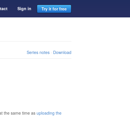
tact
Sign in
Try it for free
Series notes
·
Download
 at the same time as
uploading the