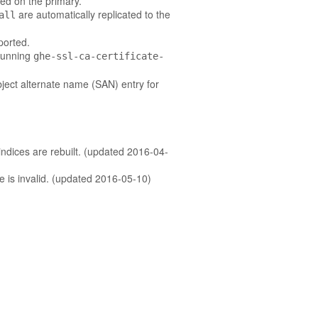
ied on the primary.
are automatically replicated to the
all
ported.
 running
ghe-ssl-ca-certificate-
bject alternate name (SAN) entry for
ndices are rebuilt. (updated 2016-04-
te is invalid. (updated 2016-05-10)