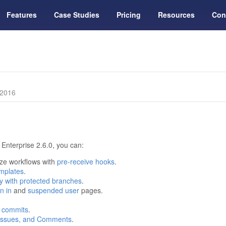
Features
Case Studies
Pricing
Resources
Con
 2016
Enterprise 2.6.0, you can:
ize workflows with
pre-receive hooks
.
emplates
.
lity with protected branches
.
n in
and
suspended user
pages.
 commits
.
, Issues, and Comments
.