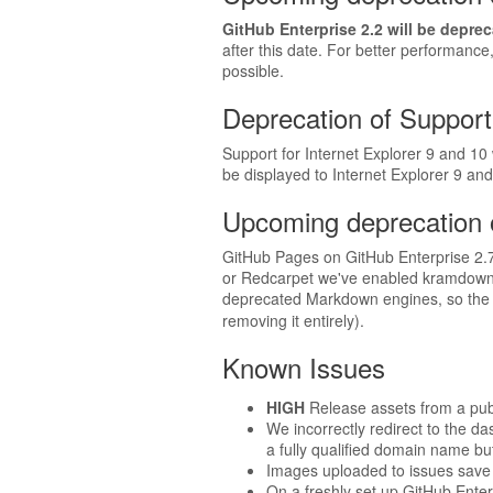
GitHub Enterprise 2.2 will be depre
after this date. For better performanc
possible.
Deprecation of Support 
Support for Internet Explorer 9 and 10 w
be displayed to Internet Explorer 9 and
Upcoming deprecation 
GitHub Pages on GitHub Enterprise 2.7 
or Redcarpet we've enabled kramdown'
deprecated Markdown engines, so the t
removing it entirely).
Known Issues
HIGH
Release assets from a pub
We incorrectly redirect to the d
a fully qualified domain name bu
Images uploaded to issues save 
On a freshly set up GitHub Enterp