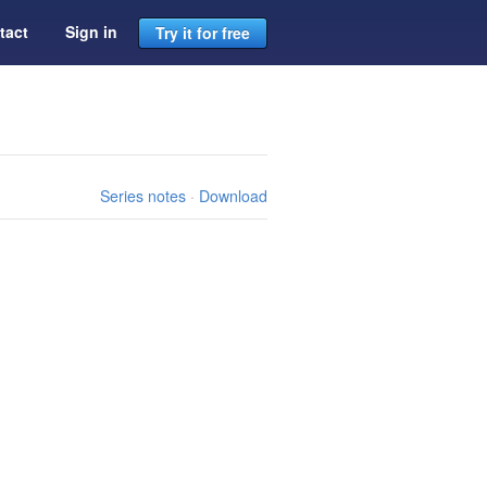
tact
Sign in
Try it for free
Series notes
·
Download