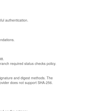
ul authentication.
endations.
88.
branch required status checks policy.
ignature and digest methods. The
rovider does not support SHA-256.
.