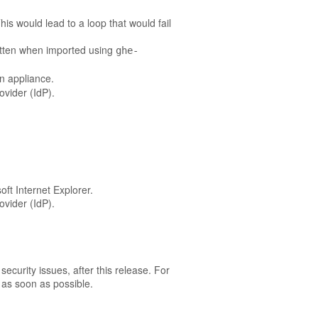
is would lead to a loop that would fail
itten when imported using
ghe-
on appliance.
ovider (IdP).
ft Internet Explorer.
ovider (IdP).
ecurity issues, after this release. For
as soon as possible.