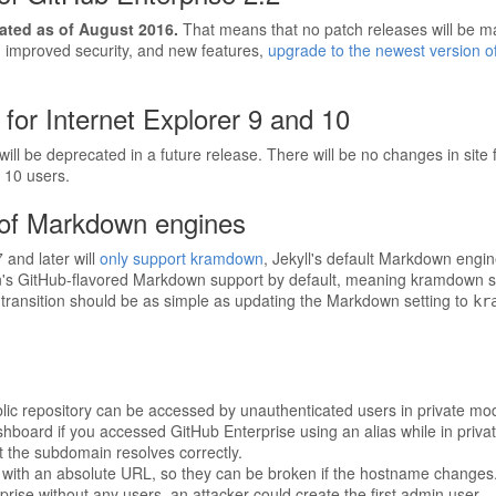
cated as of August 2016.
That means that no patch releases will be mad
e, improved security, and new features,
upgrade to the newest version o
for Internet Explorer 9 and 10
ill be deprecated in a future release. There will be no changes in site f
 10 users.
of Markdown engines
and later will
only support kramdown
, Jekyll's default Markdown engin
s GitHub-flavored Markdown support by default, meaning kramdown sho
ransition should be as simple as updating the Markdown setting to
kr
lic repository can be accessed by unauthenticated users in private m
ashboard if you accessed GitHub Enterprise using an alias while in priv
t the subdomain resolves correctly.
with an absolute URL, so they can be broken if the hostname changes
rise without any users, an attacker could create the first admin user.