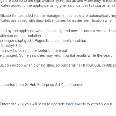
gs are copied to the high availability replica as and when they're modif
ificates added to the appliance using
ghe-ssl-ca-certificate-inst
certificate file uploaded via the management console are automatically im
ificates are saved with descriptive names for easier identification when
rated by the appliance when first configured now includes a wildcard su
with sub-domain isolation.
no longer displayed if Pages is subsequently disabled.
o Jekyll 3.0.
 is now included in the footer of the email.
e changed. Some searches may return partial results while the search i
 connection when cloning sites, so builds will fail if your SSL certifica
 supported from GitHub Enterprise 2.4.0 and above.
Enterprise 2.6, you will need to upgrade
backup-utils
to version 2.6.0.