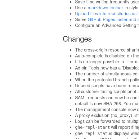
Save time writing frequently us
Use a
markdown toolbar
to styl
Upload files into repositories us
Serve
GitHub Pages faster and si
Configure an Advanced Setting t
Changes
The cross-origin resource shari
Auto-complete is disabled on th
It is no longer possible to filte
Admin Tools now has a 'Disabled
The number of simultaneous conn
When the protected branch policy 
Unused scripts have been remove
All customer-facing scripts prin
SAML requests can now be confi
default is now SHA-256. You may
The management console now cont
A proxy exclusion (no_proxy) li
Logs can be forwarded to multipl
will report if h
ghe-repl-start
displays whic
ghe-repl-status