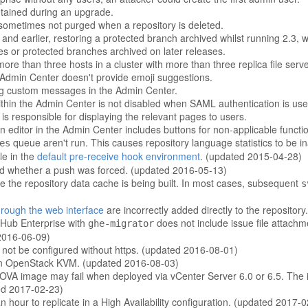
ntained during an upgrade.
ometimes not purged when a repository is deleted.
d earlier, restoring a protected branch archived whilst running 2.3, will
es or protected branches archived on later releases.
ore than three hosts in a cluster with more than three replica file serve
Admin Center doesn't provide emoji suggestions.
ng custom messages in the Admin Center.
hin the Admin Center is not disabled when SAML authentication is use
 responsible for displaying the relevant pages to users.
itor in the Admin Center includes buttons for non-applicable function
queue aren't run. This causes repository language statistics to be 
es
le in the
default pre-receive hook environment
. (updated 2015-04-28)
rd whether a push was forced. (updated 2016-05-13)
 the repository data cache is being built. In most cases, subsequent
s
rough the web interface
are incorrectly added directly to the repositor
tHub Enterprise with
does not include issue file attach
ghe-migrator
 2016-06-09)
 not be configured without https. (updated 2016-08-01)
ad on OpenStack KVM. (updated 2016-08-03)
e OVA image may fail when deployed via vCenter Server 6.0 or 6.5. The
ted 2017-02-23)
 hour to replicate in a High Availability configuration. (updated 2017-