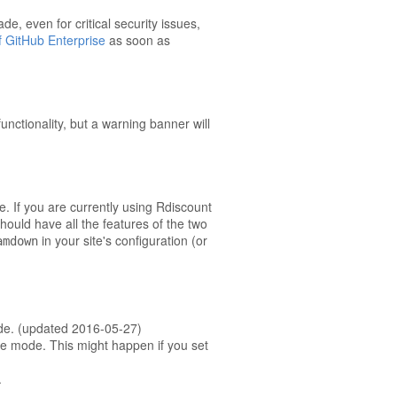
e, even for critical security issues,
f GitHub Enterprise
as soon as
unctionality, but a warning banner will
e. If you are currently using Rdiscount
uld have all the features of the two
in your site's configuration (or
amdown
ode. (updated 2016-05-27)
ate mode. This might happen if you set
.