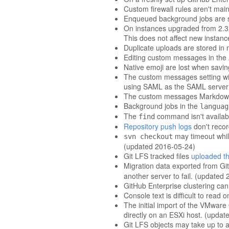
Custom firewall rules aren't mai
Enqueued background jobs are s
On instances upgraded from 2.3 an
This does not affect new instanc
Duplicate uploads are stored in m
Editing custom messages in the 
Native emoji are lost when savi
The custom messages setting wit
using SAML as the SAML server is
The custom messages Markdown ed
Background jobs in the
languag
The
command isn't availab
find
Repository push logs
don't reco
may timeout while
svn checkout
(updated 2016-05-24)
Git LFS tracked files
uploaded th
Migration data exported from Gi
another server to fail. (updated
GitHub Enterprise clustering can
Console text is difficult to re
The initial import of the VMwar
directly on an ESXi host. (upda
Git LFS objects may take up to an