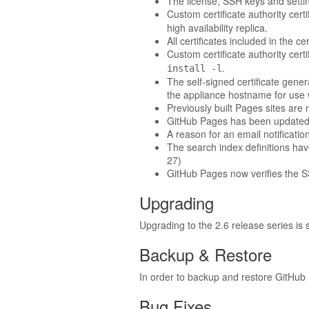
The license, SSH keys and settin
Custom certificate authority cert
high availability replica.
All certificates included in the 
Custom certificate authority cert
.
install -l
The self-signed certificate gene
the appliance hostname for use 
Previously built Pages sites are 
GitHub Pages has been updated t
A reason for an email notification
The search index definitions hav
27)
GitHub Pages now verifies the SSL
Upgrading
Upgrading to the 2.6 release series is
Backup & Restore
In order to backup and restore GitHub 
Bug Fixes