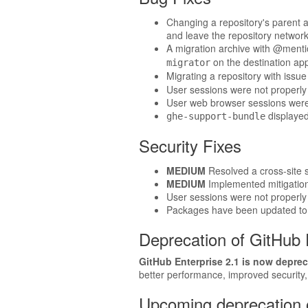
Changing a repository's parent al
and leave the repository network 
A migration archive with @menti
on the destination app
migrator
Migrating a repository with issu
User sessions were not properly 
User web browser sessions were r
displaye
ghe-support-bundle
Security Fixes
MEDIUM
Resolved a cross-site sc
MEDIUM
Implemented mitigation 
User sessions were not properly 
Packages have been updated to t
Deprecation of GitHub 
GitHub Enterprise 2.1 is now deprec
better performance, improved security
Upcoming deprecation o