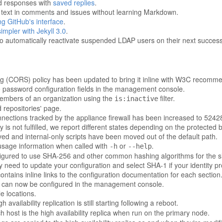
ed responses with
saved replies
.
e text in comments and issues without learning Markdown.
ing GitHub's interface
.
mpler with Jekyll 3.0
.
o automatically reactivate suspended LDAP users on their next successf
ng (CORS) policy has been updated to bring it inline with W3C recomm
e password configuration fields in the management console.
r members of an organization using the
filter.
is:inactive
 repositories' page.
ections tracked by the appliance firewall has been increased to 5242
is not fulfilled, we report different states depending on the protected 
d and internal-only scripts have been moved out of the default path.
t usage information when called with
or
.
-h
--help
gured to use SHA-256 and other common hashing algorithms for the s
 need to update your configuration and select SHA-1 if your identity p
ains inline links to the configuration documentation for each section
st can now be configured in the management console.
e locations.
igh availability replication is still starting following a reboot.
h host is the high availability replica when run on the primary node.