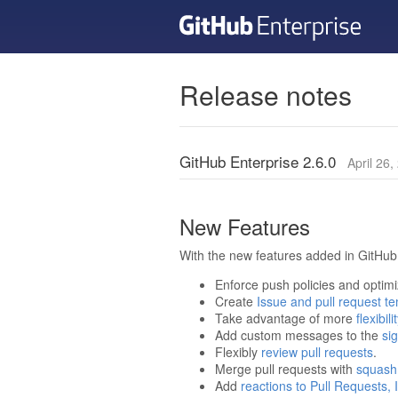
Release notes
GitHub Enterprise 2.6.0
April 26,
New Features
With the new features added in GitHub 
Enforce push policies and optim
Create
Issue and pull request t
Take advantage of more
flexibi
Add custom messages to the
sig
Flexibly
review pull requests
.
Merge pull requests with
squash
Add
reactions to Pull Requests