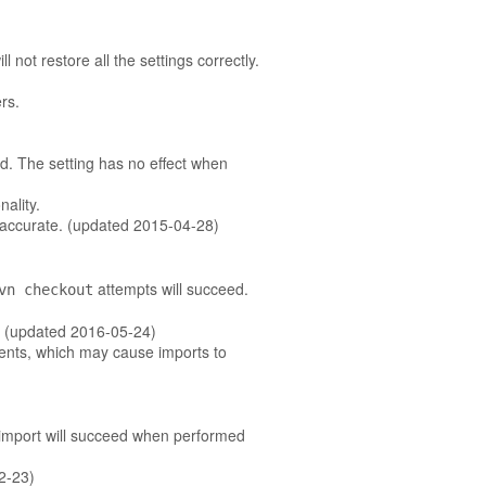
 not restore all the settings correctly.
rs.
d. The setting has no effect when
ality.
inaccurate. (updated 2015-04-28)
attempts will succeed.
vn checkout
y. (updated 2016-05-24)
ments, which may cause imports to
 import will succeed when performed
02-23)