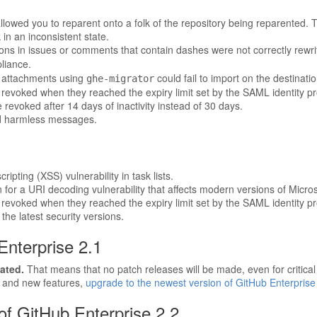
lowed you to reparent onto a folk of the repository being reparented. Th
in an inconsistent state.
ons in issues or comments that contain dashes were not correctly rewr
liance.
e attachments using
could fail to import on the destinati
ghe-migrator
revoked when they reached the expiry limit set by the SAML identity pr
evoked after 14 days of inactivity instead of 30 days.
d harmless messages.
ripting (XSS) vulnerability in task lists.
for a URI decoding vulnerability that affects modern versions of Microso
revoked when they reached the expiry limit set by the SAML identity pr
he latest security versions.
Enterprise 2.1
ated.
That means that no patch releases will be made, even for critical s
, and new features,
upgrade to the newest version of GitHub Enterprise
f GitHub Enterprise 2.2