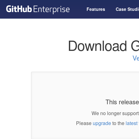
Features
Case Studi
Download G
Ve
This release
We no longer support 
Please
upgrade
to the
latest