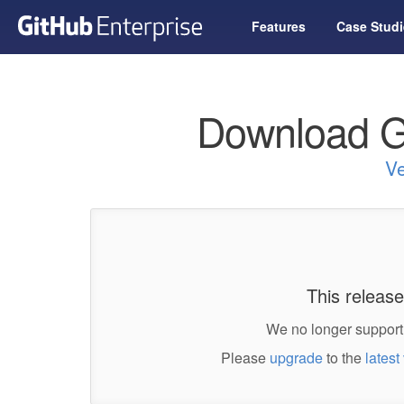
Features
Case Studi
Download G
Ve
This release
We no longer support 
Please
upgrade
to the
latest