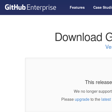
Features
Case Studi
Download G
Ve
This release
We no longer support 
Please
upgrade
to the
latest