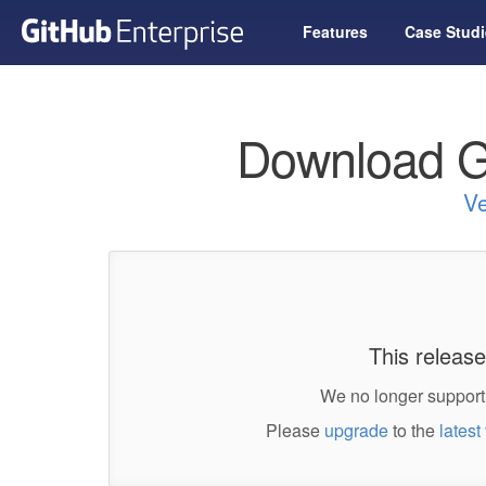
Features
Case Studi
Download G
Ve
This release
We no longer support 
Please
upgrade
to the
latest