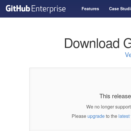
Features
Case Studi
Download G
Ve
This release
We no longer support 
Please
upgrade
to the
latest