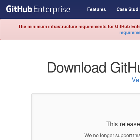
Features
Case Studi
The minimum infrastructure requirements for GitHub Ente
requirem
Download GitHu
Ve
This release
We no longer support this