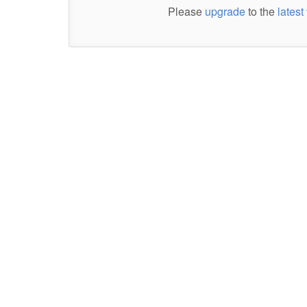
Please
upgrade
to the
latest