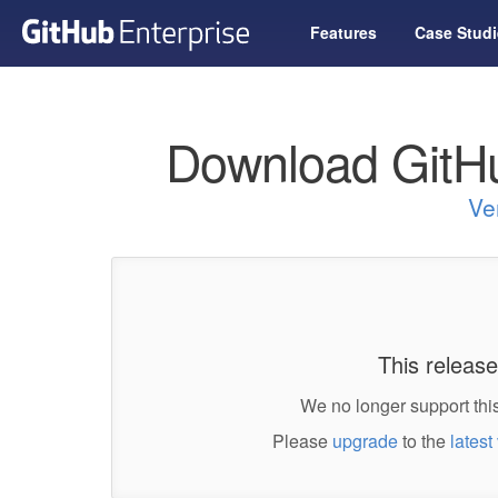
Features
Case Studi
Download GitHu
Ve
This release
We no longer support this
Please
upgrade
to the
latest